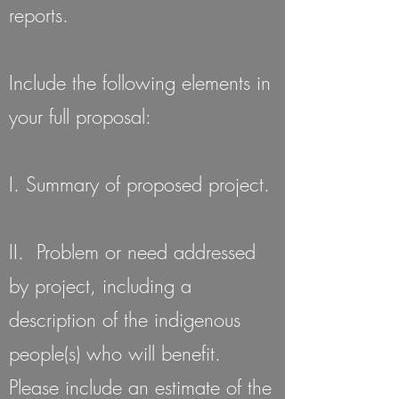
reports.
Include the following elements in
your full proposal:
I. Summary of proposed project.
II. Problem or need addressed
by project, including a
description of the indigenous
people(s) who will benefit.
Please include an estimate of the