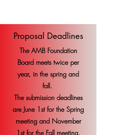
AMB Foundation
Proposal Deadlines
The AMB Foundation
Board meets twice per
year, in the spring and
fall.
The submission deadlines
are June 1st for the Spring
meeting and November
1st for the Fall meeting.