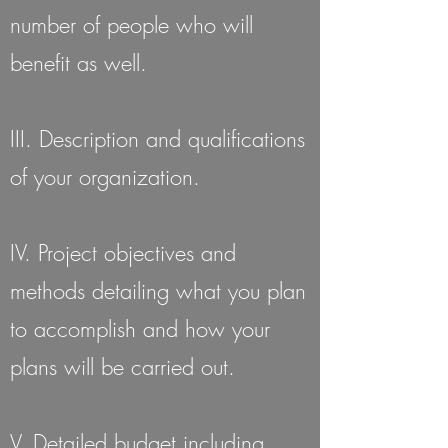
number of people who will
benefit as well.
III. Description and qualifications
of your organization.
IV. Project objectives and
methods detailing what you plan
to accomplish and how your
plans will be carried out.
V. Detailed budget including