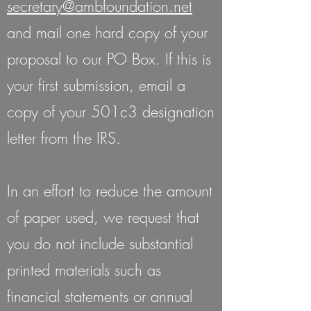
secretary@ambfoundation.net
and mail one hard copy of your
proposal to our PO Box. If this is
your first submission, email a
copy of your 501c3 designation
letter from the IRS.
In an effort to reduce the amount
of paper used, we request that
you do not include substantial
printed materials such as
financial statements or annual