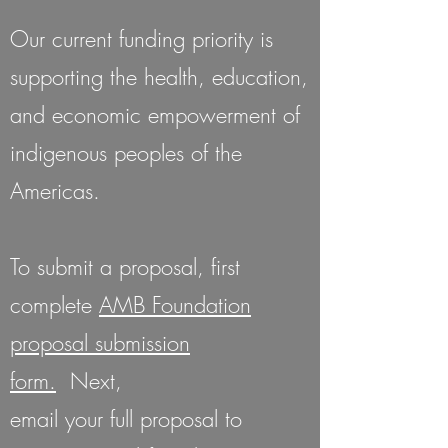
Our current funding priority is
supporting the health, education,
and economic empowerment of
indigenous peoples of the
Americas.
To submit a proposal, first
complete
AMB Foundation
proposal submission
form.
Next,
email your full proposal to