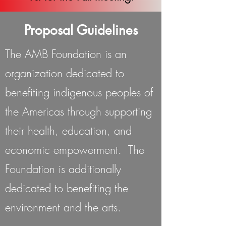
Proposal Guidelines
The AMB Foundation is an
organization dedicated to
benefiting indigenous peoples of
the Americas through supporting
their health, education, and
economic empowerment. The
Foundation is additionally
dedicated to benefiting the
environment and the arts.